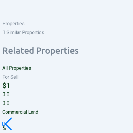
Properties
Similar Properties
Related Properties
All Properties
For Sell
$
1
Commercial Land
S