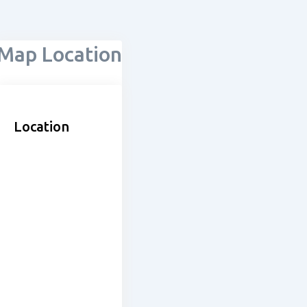
Map Location
Location