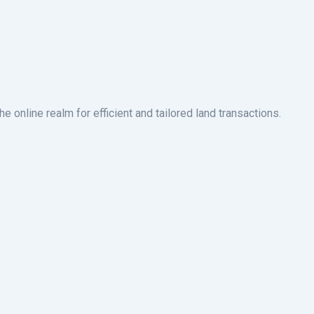
 online realm for efficient and tailored land transactions.