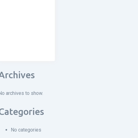
Archives
No archives to show.
Categories
No categories