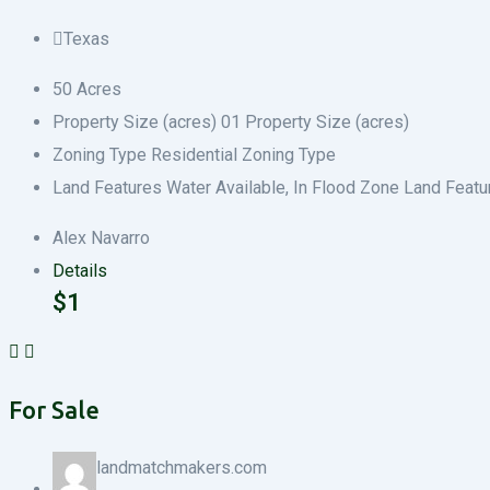
Texas
50
Acres
Property Size (acres)
0
1
Property Size (acres)
Zoning Type
Residential
Zoning Type
Land Features
Water Available, In Flood Zone
Land Featu
Alex Navarro
Details
$
1
For Sale
landmatchmakers.com