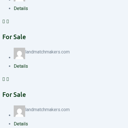
Details
For Sale
landmatchmakers.com
Details
For Sale
landmatchmakers.com
Details