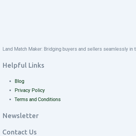
Land Match Maker: Bridging buyers and sellers seamlessly in the
Helpful Links
Blog
Privacy Policy
Terms and Conditions
Newsletter
Contact Us