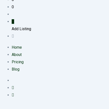
0
Add Listing
Home
About
Pricing
Blog