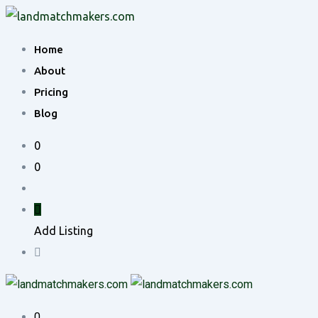
Skip
to
Home
content
About
Pricing
Blog
0
0
Add Listing
0