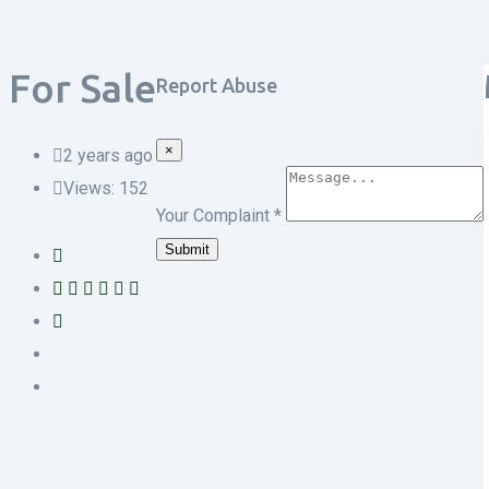
For Sale
Report Abuse
×
2 years ago
Views:
152
Your Complaint
*
Submit