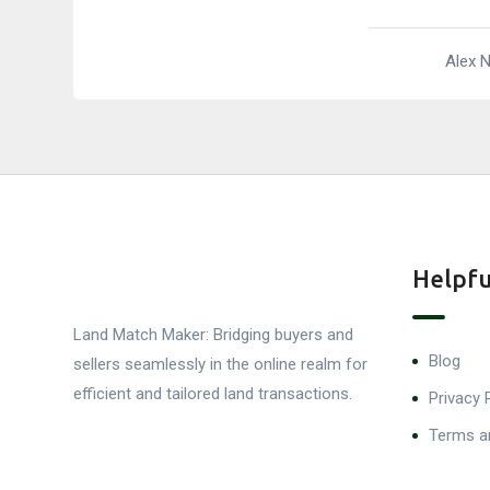
Alex 
Helpfu
Land Match Maker: Bridging buyers and
Blog
sellers seamlessly in the online realm for
efficient and tailored land transactions.
Privacy 
Terms a