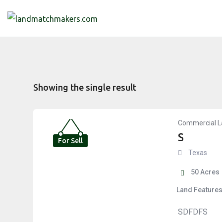
Skip
to
content
Showing the single result
Commercial L
S
For Sell
Texas
50
Acres
Land Feature
SDFDFS