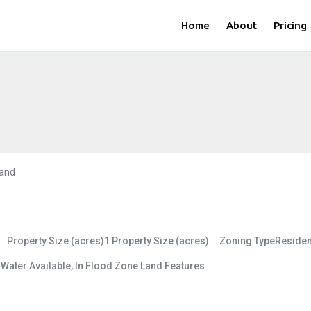
Home
About
Pricing
and
Property Size (acres)
1
Property Size (acres)
Zoning Type
Residen
s
Water Available, In Flood Zone
Land Features