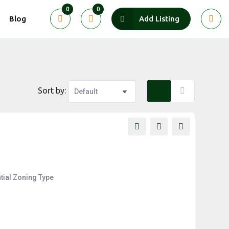
0
0
Blog
Add Listing
Sort by:
tial
Zoning Type