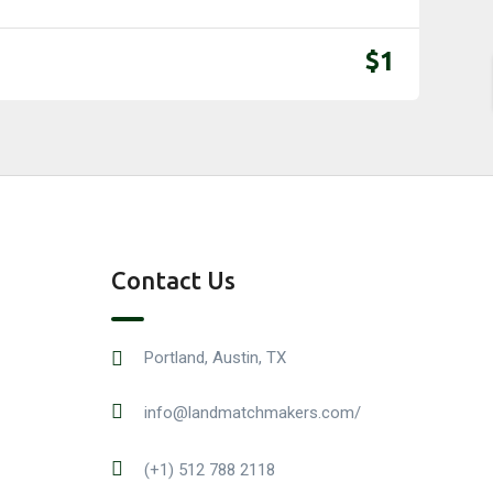
$
1
Contact Us
Portland, Austin, TX
info@landmatchmakers.com/
(+1) 512 788 2118