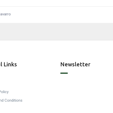
Navarro
l Links
Newsletter
Policy
nd Conditions