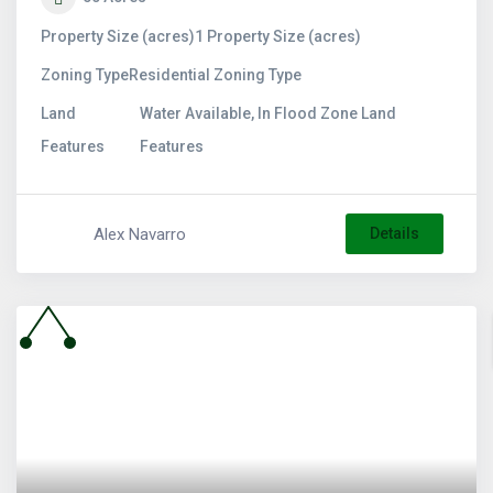
Property Size (acres)
1
Property Size (acres)
Zoning Type
Residential
Zoning Type
Land
Water Available, In Flood Zone
Land
Features
Features
Alex Navarro
Details