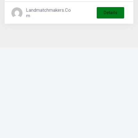
Landmatchmakers.co
Details
M