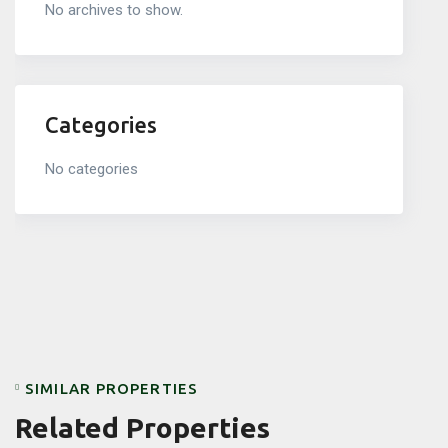
No archives to show.
Categories
No categories
SIMILAR PROPERTIES
Related Properties