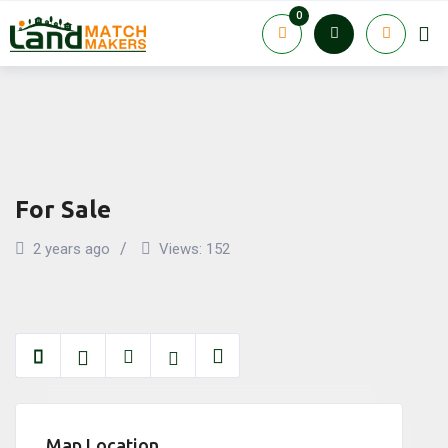
Skip
0
to
content
For Sale
2 years ago
Views:
152
Map Location