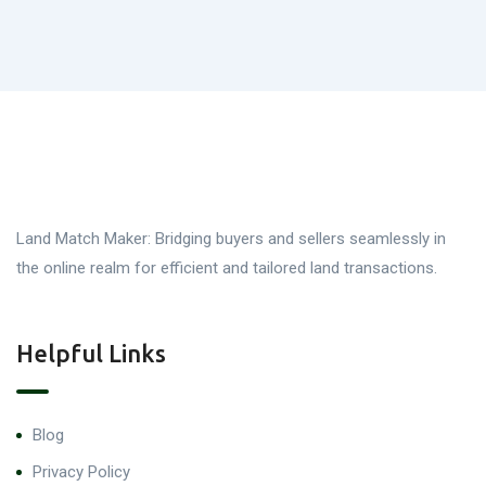
Land Match Maker: Bridging buyers and sellers seamlessly in
the online realm for efficient and tailored land transactions.
Helpful Links
Blog
Privacy Policy