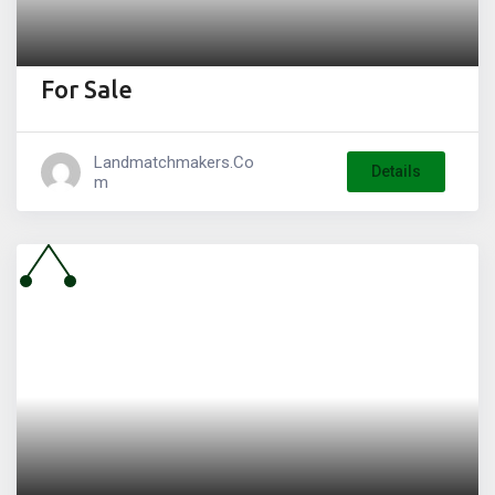
For Sale
Landmatchmakers.co
Details
M