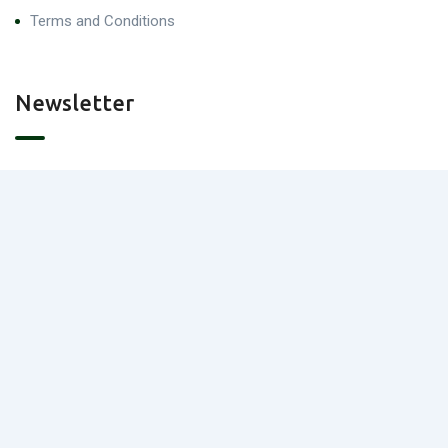
Terms and Conditions
Newsletter
Contact Us
Portland, Austin, TX
info@landmatchmakers.com/
(+1) 512 788 2118