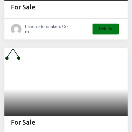
For Sale
Landmatchmakers.co
Details
M
For Sale