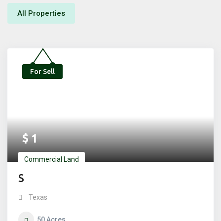
All Properties
For Sell
$
1
Commercial Land
S
Texas
50
Acres