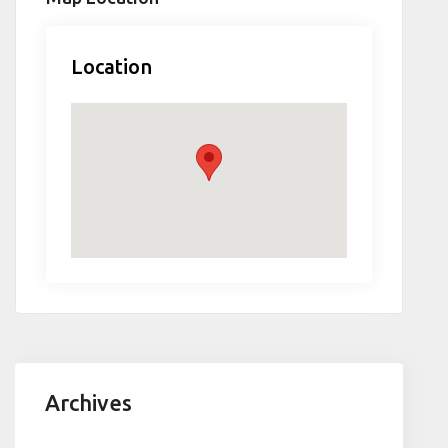
Location
Archives