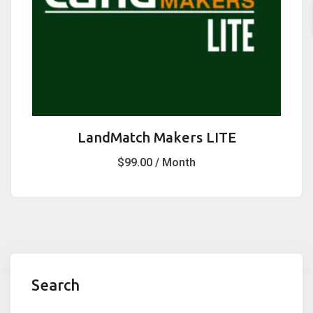
LandMatch Makers LITE
$
99.00
/ Month
Search