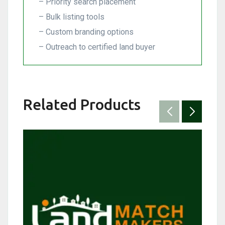
– Priority search placement
– Bulk listing tools
– Custom branding options
– Outreach to certified land buyer
Related Products