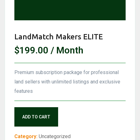
LandMatch Makers ELITE
$
199.00
/ Month
Premium subscription package for professional
land sellers with unlimited listings and exclusive
features
LandMatch
ADD TO CART
Makers
ELITE
Category:
Uncategorized
quantity