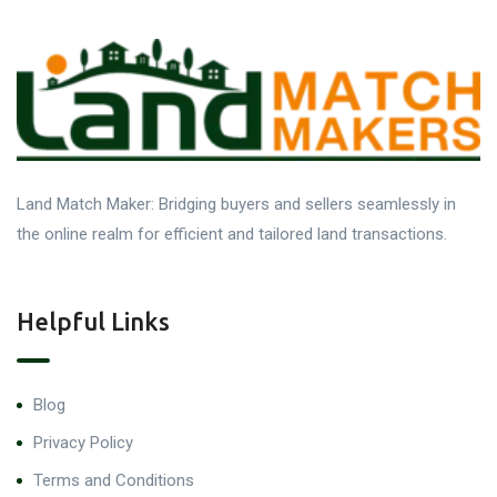
Land Match Maker: Bridging buyers and sellers seamlessly in
the online realm for efficient and tailored land transactions.
Helpful Links
Blog
Privacy Policy
Terms and Conditions