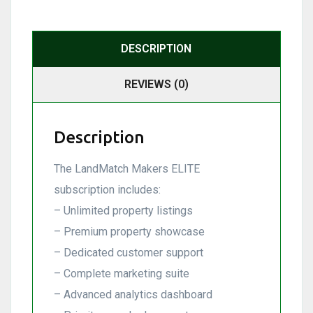
DESCRIPTION
REVIEWS (0)
Description
The LandMatch Makers ELITE
subscription includes:
– Unlimited property listings
– Premium property showcase
– Dedicated customer support
– Complete marketing suite
– Advanced analytics dashboard