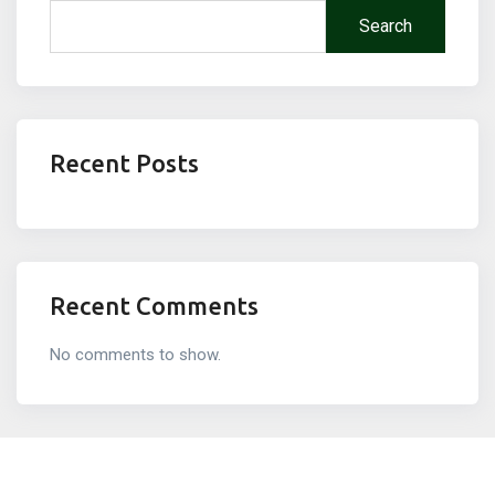
Search
Recent Posts
Recent Comments
No comments to show.