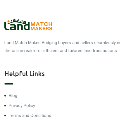
Land Match Maker: Bridging buyers and sellers seamlessly in
the online realm for efficient and tailored land transactions.
Helpful Links
Blog
Privacy Policy
Terms and Conditions