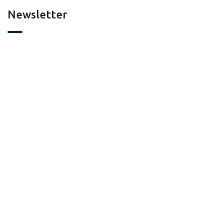
Newsletter
Contact Us
Portland, Austin, TX
info@landmatchmakers.com/
(+1) 512 788 2118
2024© All right reserved by Land Match Maker