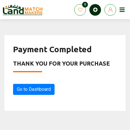
Skip
0
to
content
Payment Completed
THANK YOU FOR YOUR PURCHASE
Go to Dashboard