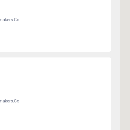
makers.co
makers.co