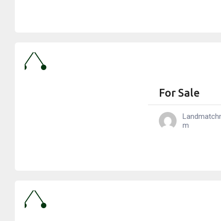
For Sale
Landmatch
M