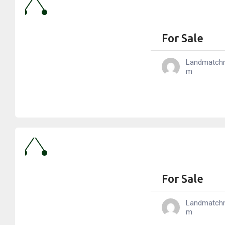
For Sale
Landmatch
M
For Sale
Landmatch
M