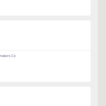
makers.co