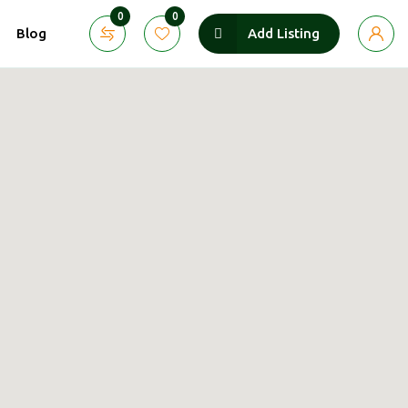
0
0
Blog
Add Listing