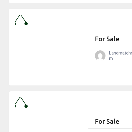
For Sale
Landmatch
M
For Sale