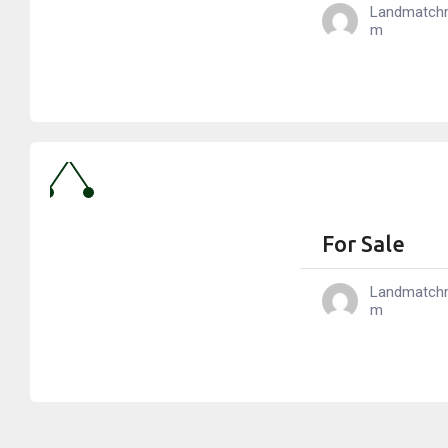
Landmatch
M
For Sale
Landmatch
M