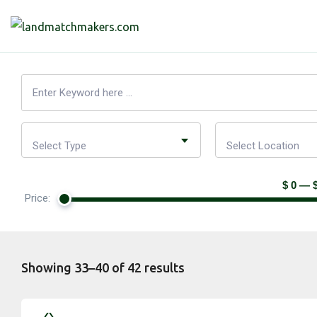
Select Type
Select Location
$ 0 — 
Price:
Showing 33–40 of 42 results