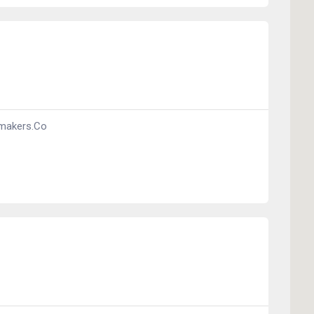
makers.co