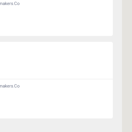
makers.co
makers.co