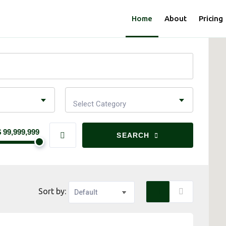
Home
About
Pricing
Select Category
$ 99,999,999
SEARCH
Sort by: