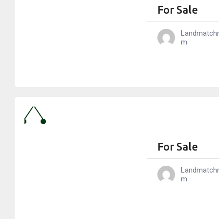
For Sale
Landmatch
M
For Sale
Landmatch
M