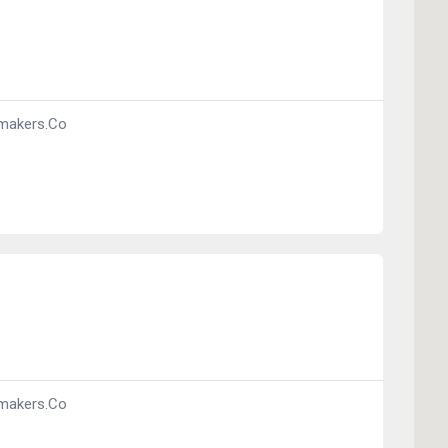
makers.co
makers.co